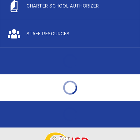
CHARTER SCHOOL AUTHORIZER
STAFF RESOURCES