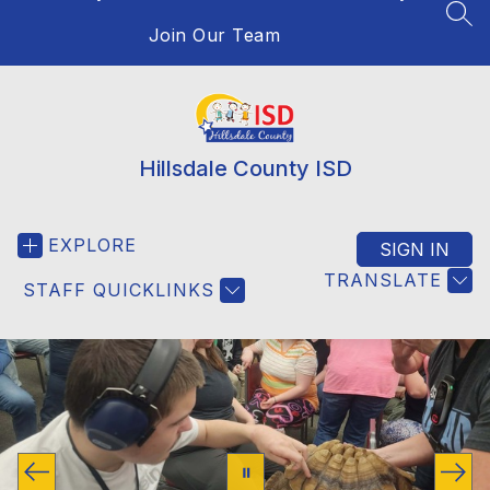
SEA
Join Our Team
Hillsdale County ISD
EXPLORE
SIGN IN
TRANSLATE
STAFF QUICKLINKS