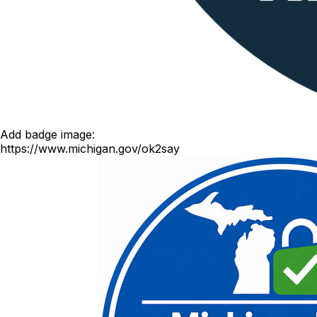
Add badge image:
https://www.michigan.gov/ok2say