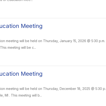
ucation Meeting
on meeting will be held on Thursday, January 15, 2026 @ 5:30 p.m. 
 This meeting will be c...
ucation Meeting
on meeting will be held on Thursday, December 18, 2025 @ 5:30 p.m.
e, MI . This meeting will b...