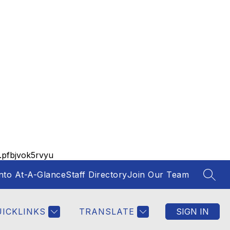
pfbjvok5rvyu
nto At-A-Glance
Staff Directory
Join Our Team
SEAR
UICKLINKS
TRANSLATE
SIGN IN