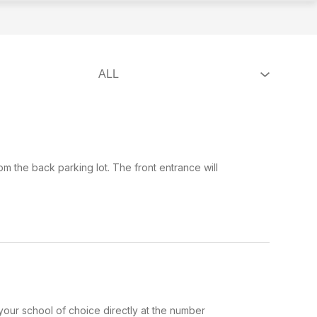
om the back parking lot. The front entrance will
our school of choice directly at the number