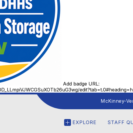
Add badge URL:
tb0D_LLmpiVJWCGSuXOTb26uG3wg/edit?tab=t.0#heading=h.
McKinney-Ve
EXPLORE
STAFF Q