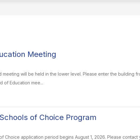
S
ucation Meeting
meeting will be held in the lower level. Please enter the building fr
d of Education mee...
Schools of Choice Program
 Choice application period begins August 1, 2026. Please contact y