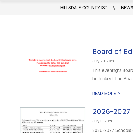
HILLSDALE COUNTY ISD
NEW
Board of Ed
July 23, 2026
This evening's Board 
be locked. The Boar
>
READ MORE
2026-2027 
July 8, 2026
2026-2027 Schools of