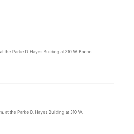
at the Parke D. Hayes Building at 310 W. Bacon
 at the Parke D. Hayes Building at 310 W.