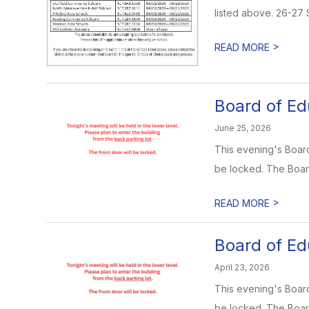
listed above. 26-27
>
READ MORE
Board of Ed
June 25, 2026
This evening's Board 
be locked. The Boar
>
READ MORE
Board of Ed
April 23, 2026
This evening's Board 
be locked. The Boar