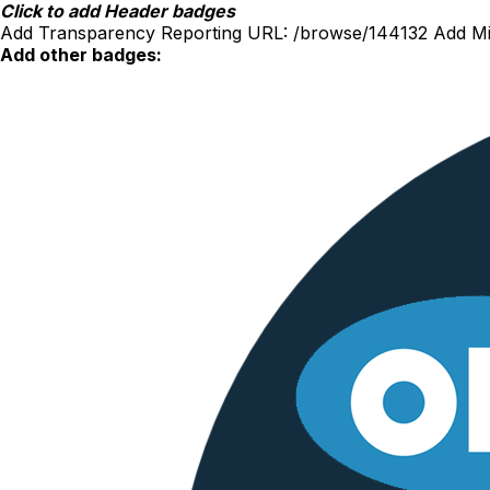
Skip
Click to add Header badges
to
Add Transparency Reporting URL:
/browse/144132
Add Mi
content
Add other badges: