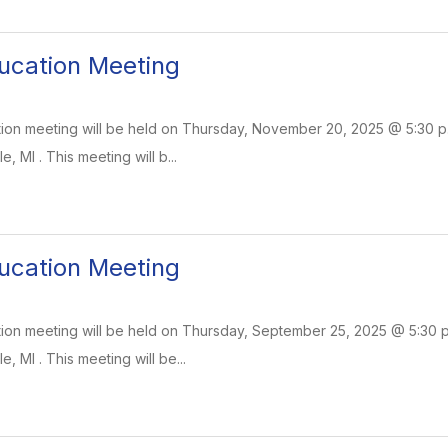
ucation Meeting
on meeting will be held on Thursday, November 20, 2025 @ 5:30 p.m
e, MI . This meeting will b...
ucation Meeting
on meeting will be held on Thursday, September 25, 2025 @ 5:30 p.m
e, MI . This meeting will be...