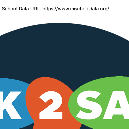
 School Data URL:
https://www.mischooldata.org/