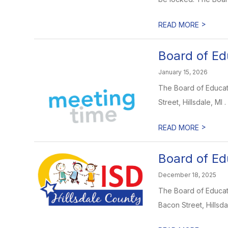
>
READ MORE
Board of Ed
January 15, 2026
The Board of Educati
Street, Hillsdale, MI .
>
READ MORE
Board of Ed
December 18, 2025
The Board of Educati
Bacon Street, Hillsdal