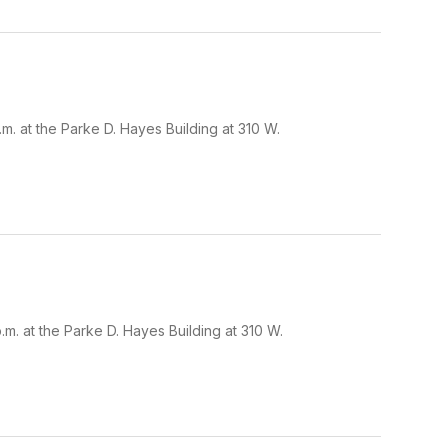
. at the Parke D. Hayes Building at 310 W.
. at the Parke D. Hayes Building at 310 W.