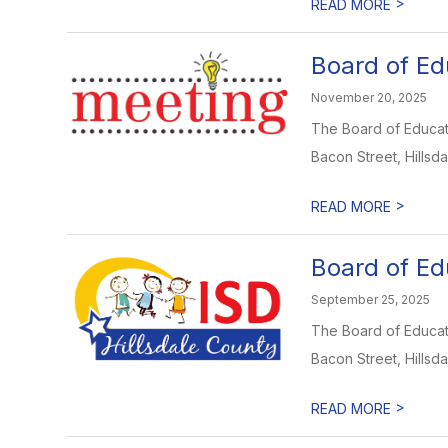
>
READ MORE
Board of Ed
November 20, 2025
The Board of Educati
Bacon Street, Hillsdal
>
READ MORE
Board of Ed
September 25, 2025
The Board of Educati
Bacon Street, Hillsdal
>
READ MORE