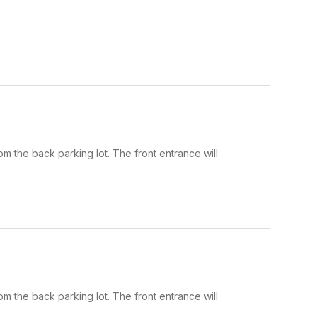
om the back parking lot. The front entrance will
om the back parking lot. The front entrance will