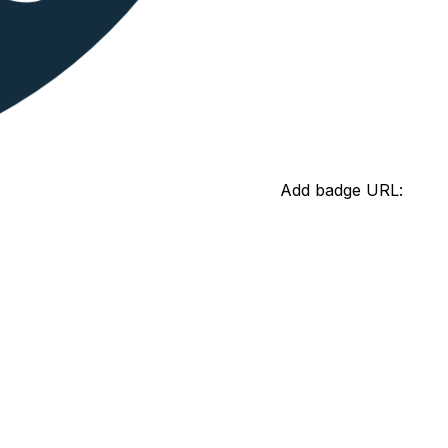
Add badge URL: