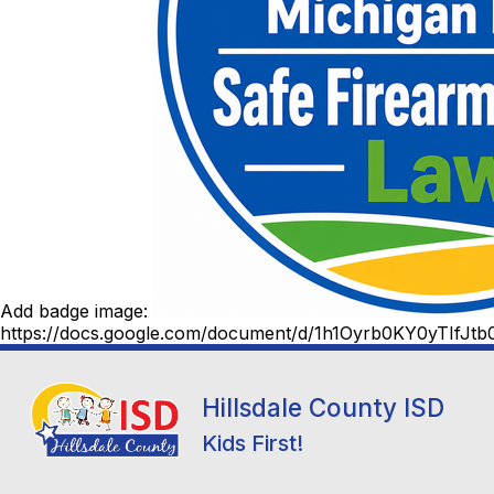
Add badge image:
https://docs.google.com/document/d/1h1Oyrb0KY0yTIfJ
Hillsdale County ISD
Kids First!