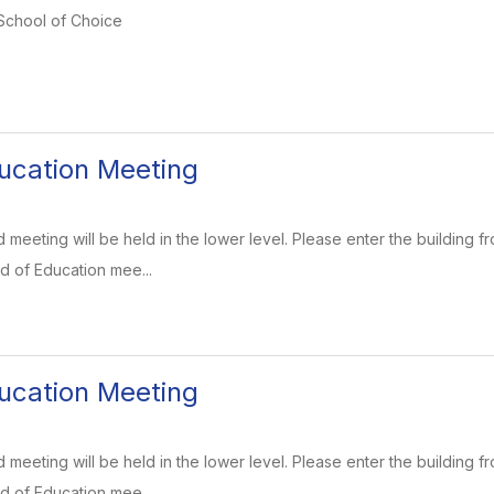
 School of Choice
ucation Meeting
meeting will be held in the lower level. Please enter the building fr
d of Education mee...
ucation Meeting
meeting will be held in the lower level. Please enter the building fr
d of Education mee...