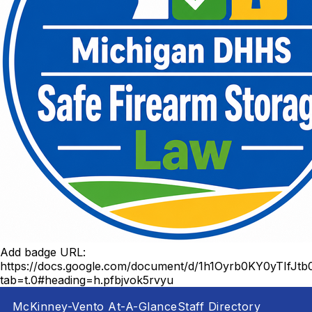
Add badge URL:
https://docs.google.com/document/d/1h1Oyrb0KY0yTIf
tab=t.0#heading=h.pfbjvok5rvyu
McKinney-Vento At-A-Glance
Staff Directory