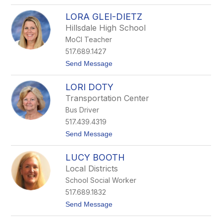
o
s
L
t
LORA GLEI-DIETZ
i
o
z
Hillsdale High School
Q
MoCI Teacher
u
i
517.689.1427
g
t
Send Message
l
o
e
L
y
LORI DOTY
o
r
Transportation Center
a
Bus Driver
G
l
517.439.4319
e
t
Send Message
i
o
-
L
D
LUCY BOOTH
o
i
r
e
Local Districts
i
t
School Social Worker
D
z
o
517.689.1832
t
t
Send Message
y
o
L