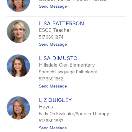
d
r
t
Send Message
a
H
o
W
i
L
i
l
i
s
l
LISA PATTERSON
n
e
ESCE Teacher
d
a
517.689.1874
S
t
t
Send Message
a
o
i
L
LISA DIMUSTO
b
i
s
Hillsdale Gier Elementary
a
Speech Language Pathologist
P
a
517.689.1852
t
t
Send Message
t
o
e
L
r
LIZ QUIGLEY
i
s
s
o
Hayes
a
n
Early On Evaluator/Speech Therapy
D
i
517.689.1862
M
t
Send Message
u