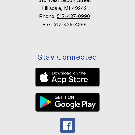
310 West Bacon Street
Hillsdale, MI 49242
Phone:
517-437-0990
Fax:
517-439-4388
Stay Connected