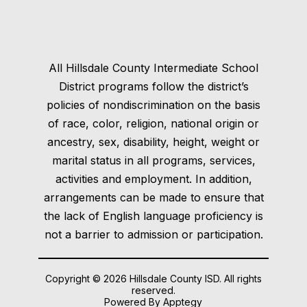
All Hillsdale County Intermediate School
District programs follow the district’s
policies of nondiscrimination on the basis
of race, color, religion, national origin or
ancestry, sex, disability, height, weight or
marital status in all programs, services,
activities and employment. In addition,
arrangements can be made to ensure that
the lack of English language proficiency is
not a barrier to admission or participation.
Copyright © 2026 Hillsdale County ISD. All rights
reserved.
Powered By
Apptegy