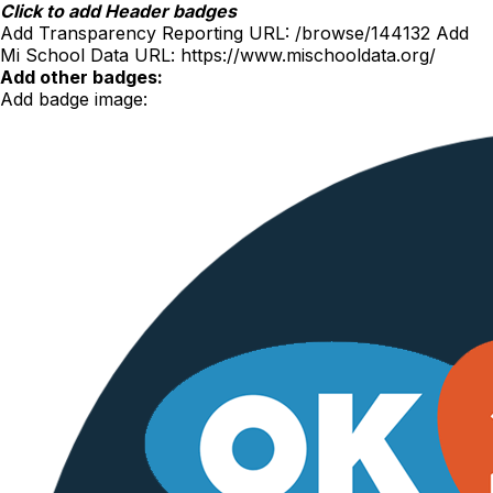
Skip
Click to add Header badges
to
Add Transparency Reporting URL:
/browse/144132
Add
content
Mi School Data URL:
https://www.mischooldata.org/
Add other badges:
Add badge image: