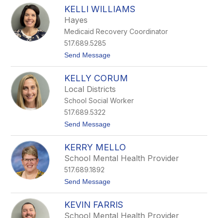
K
a
KELLI WILLIAMS
e
l
l
l
Hayes
c
Medicaid Recovery Coordinator
i
M
517.689.5285
o
t
Send Message
r
o
r
K
i
KELLY CORUM
e
l
l
l
Local Districts
l
School Social Worker
i
W
517.689.5322
i
t
Send Message
l
o
l
K
i
KERRY MELLO
e
a
l
m
School Mental Health Provider
l
s
517.689.1892
y
C
t
Send Message
o
o
r
K
u
KEVIN FARRIS
e
m
r
School Mental Health Provider