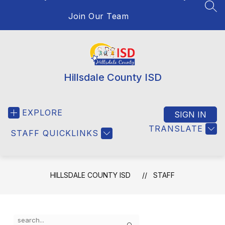
SEA
Join Our Team
Hillsdale County ISD
EXPLORE
SIGN IN
TRANSLATE
STAFF QUICKLINKS
HILLSDALE COUNTY ISD
STAFF
Use
Search
the