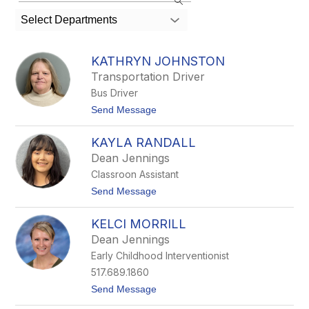
search
Select Departments
field
above
to
KATHRYN JOHNSTON
filter
Transportation Driver
by
Bus Driver
staff
name.
t
Send Message
o
K
KAYLA RANDALL
a
t
Dean Jennings
h
Classroon Assistant
r
y
t
Send Message
n
o
J
K
o
KELCI MORRILL
a
h
y
Dean Jennings
n
l
s
Early Childhood Interventionist
a
t
R
517.689.1860
o
a
n
t
Send Message
n
o
d