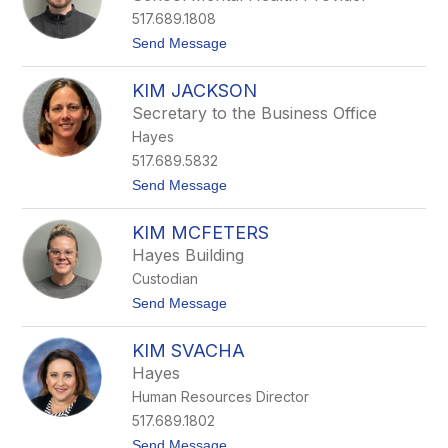
r
517.689.1808
y
M
t
Send Message
e
o
l
K
l
KIM JACKSON
e
o
v
Secretary to the Business Office
i
Hayes
n
F
517.689.5832
a
t
Send Message
r
o
r
K
i
KIM MCFETERS
i
s
m
Hayes Building
J
Custodian
a
c
t
Send Message
k
o
s
K
o
KIM SVACHA
i
n
m
Hayes
M
Human Resources Director
c
F
517.689.1802
e
t
Send Message
t