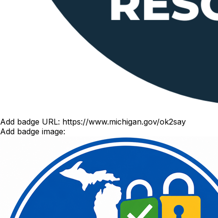
Add badge URL:
https://www.michigan.gov/ok2say
Add badge image: