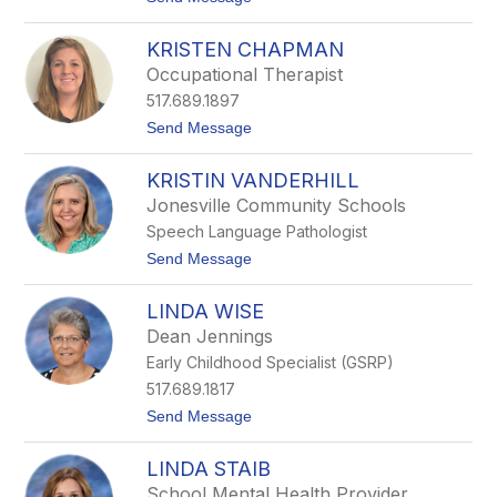
o
e
K
r
KRISTEN CHAPMAN
i
s
m
Occupational Therapist
S
517.689.1897
v
a
t
Send Message
c
o
h
K
a
KRISTIN VANDERHILL
r
i
Jonesville Community Schools
s
Speech Language Pathologist
t
e
t
Send Message
n
o
C
K
h
LINDA WISE
r
a
i
Dean Jennings
p
s
m
Early Childhood Specialist (GSRP)
t
a
i
517.689.1817
n
n
t
Send Message
V
o
a
L
n
LINDA STAIB
i
d
n
e
School Mental Health Provider