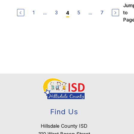
u
Jum
c
1
...
3
5
...
7
to
4
y
B
Pag
o
o
t
h
Find Us
Hillsdale County ISD