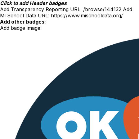
Skip
Click to add Header badges
to
Add Transparency Reporting URL:
/browse/144132
Add
content
Mi School Data URL:
https://www.mischooldata.org/
Add other badges:
Add badge image: