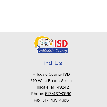
Find Us
Hillsdale County ISD
310 West Bacon Street
Hillsdale, MI 49242
Phone:
517-437-0990
Fax:
517-439-4388