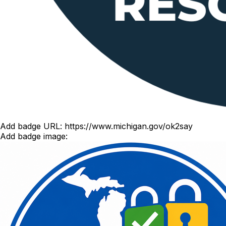
Add badge URL:
https://www.michigan.gov/ok2say
Add badge image: