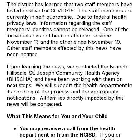
The district has learned that two staff members have
tested positive for COVID-19. The staff members are
currently in self-quarantine. Due to federal health
privacy laws, information regarding the staff
members’ identities cannot be released. One of the
individuals has not been in attendance since
November 13 and the other since November 19.
Other staff members affected by this news have
been notified.
Upon learning the news, we contacted the Branch-
Hillsdale-St. Joseph Community Health Agency
(BHSCHA) and have been working with them on
next steps. We will support the health department in
its handling of the process and the appropriate
notifications. All families directly impacted by this
news will be contacted.
What This Means for You and Your Child
You may receive a call from the health
department or from the HCISD.
If you or