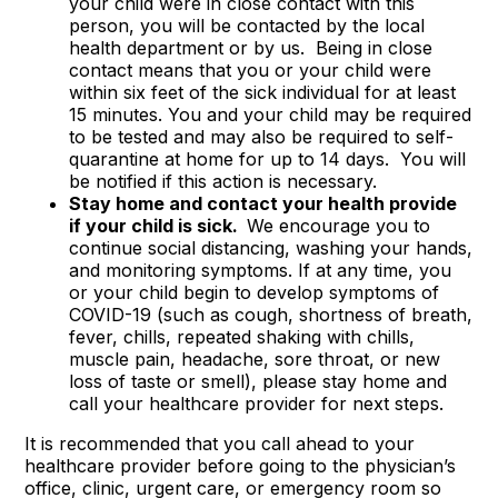
your child were in close contact with this
person, you will be contacted by the local
health department or by us. Being in close
contact means that you or your child were
within six feet of the sick individual for at least
15 minutes. You and your child may be required
to be tested and may also be required to self-
quarantine at home for up to 14 days. You will
be notified if this action is necessary.
Stay home and contact your health provide
if your child is sick.
We encourage you to
continue social distancing, washing your hands,
and monitoring symptoms. If at any time, you
or your child begin to develop symptoms of
COVID-19 (such as cough, shortness of breath,
fever, chills, repeated shaking with chills,
muscle pain, headache, sore throat, or new
loss of taste or smell), please stay home and
call your healthcare provider for next steps.
It is recommended that you call ahead to your
healthcare provider before going to the physician’s
office, clinic, urgent care, or emergency room so