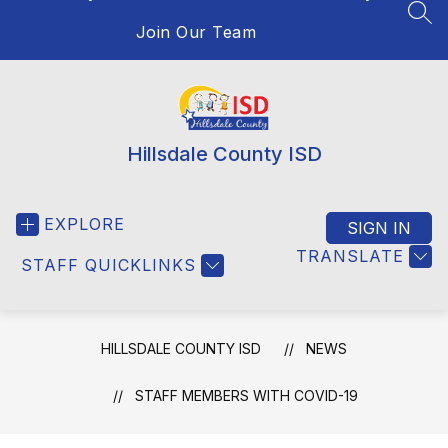
SEA
Join Our Team
Hillsdale County ISD
EXPLORE
SIGN IN
TRANSLATE
STAFF QUICKLINKS
HILLSDALE COUNTY ISD
NEWS
STAFF MEMBERS WITH COVID-19