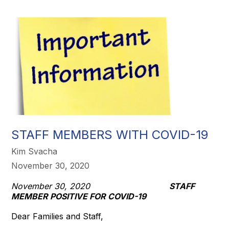
STAFF MEMBERS WITH COVID-19
Kim Svacha
November 30, 2020
November 30, 2020
STAFF
MEMBER POSITIVE FOR COVID-19
Dear Families and Staff,