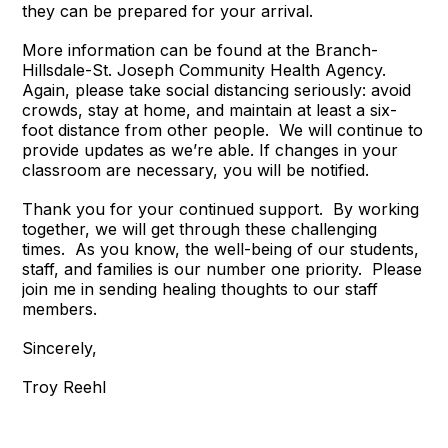
they can be prepared for your arrival.
More information can be found at the Branch-
Hillsdale-St. Joseph Community Health Agency.
Again, please take social distancing seriously: avoid
crowds, stay at home, and maintain at least a six-
foot distance from other people. We will continue to
provide updates as we’re able. If changes in your
classroom are necessary, you will be notified.
Thank you for your continued support. By working
together, we will get through these challenging
times. As you know, the well-being of our students,
staff, and families is our number one priority. Please
join me in sending healing thoughts to our staff
members.
Sincerely,
Troy Reehl