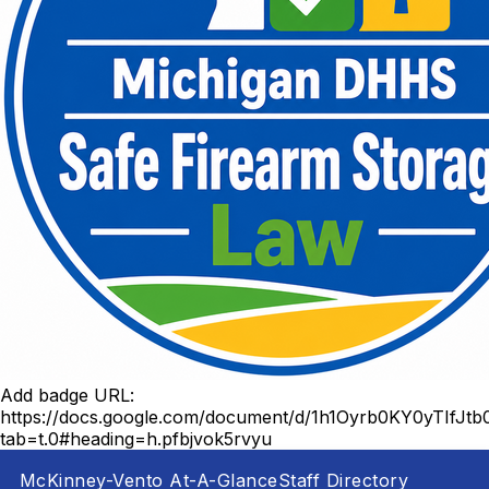
Add badge URL:
https://docs.google.com/document/d/1h1Oyrb0KY0yTIf
tab=t.0#heading=h.pfbjvok5rvyu
McKinney-Vento At-A-Glance
Staff Directory