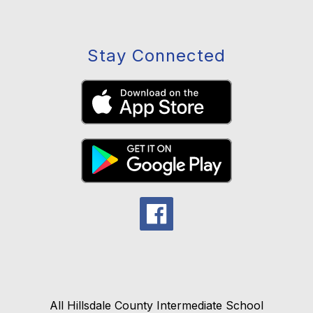
Stay Connected
All Hillsdale County Intermediate School