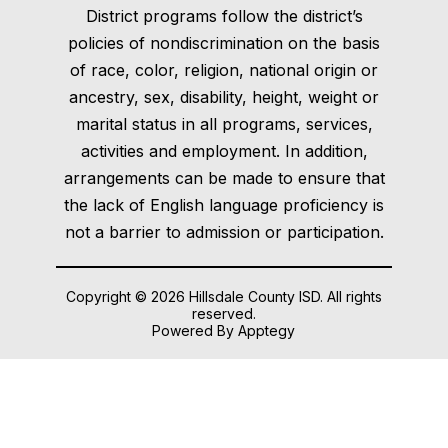
District programs follow the district’s
policies of nondiscrimination on the basis
of race, color, religion, national origin or
ancestry, sex, disability, height, weight or
marital status in all programs, services,
activities and employment. In addition,
arrangements can be made to ensure that
the lack of English language proficiency is
not a barrier to admission or participation.
Copyright © 2026 Hillsdale County ISD. All rights
reserved.
Powered By
Apptegy
Visit
us
to
learn
more